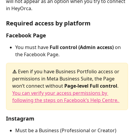
will not appear as an option when you try to connect 
in HeyOrca.
Required access by platform
Facebook Page
You must have 
Full control (Admin access)
 on 
the Facebook Page.
⚠️ 
Even if you have Business Portfolio access or 
permissions in Meta Business Suite, the Page 
won’t connect without 
Page-level Full control
. 
You can verify your access permissions by 
following the steps on Facebook’s Help Centre. 
Instagram
Must be a Business (Professional or Creator) 