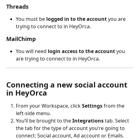
Threads
You must be 
logged in to the account
 you are 
trying to connect to in HeyOrca.
MailChimp
You will need 
login access to the account
 you 
are trying to connect to in HeyOrca.
Connecting a new social account 
in HeyOrca
From your Workspace, click 
Settings
 from the 
left-side menu. 
You’ll be brought to the 
Integrations
 tab. Select 
the tab for the type of account you’re going to 
connect: Social account, Ad account or Emails. 