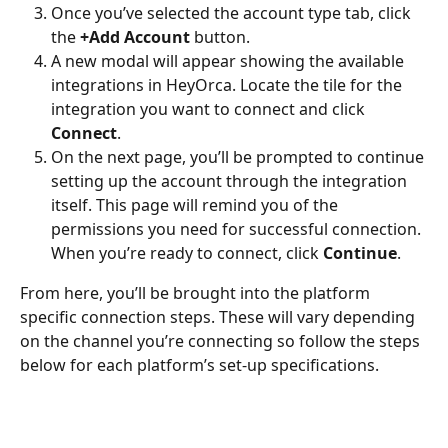
Once you’ve selected the account type tab, click 
the 
+Add Account
 button. 
A new modal will appear showing the available 
integrations in HeyOrca. Locate the tile for the 
integration you want to connect and click 
Connect
. 
On the next page, you’ll be prompted to continue 
setting up the account through the integration 
itself. This page will remind you of the 
permissions you need for successful connection. 
When you’re ready to connect, click 
Continue
.
From here, you’ll be brought into the platform 
specific connection steps. These will vary depending 
on the channel you’re connecting so follow the steps 
below for each platform’s set-up specifications. 