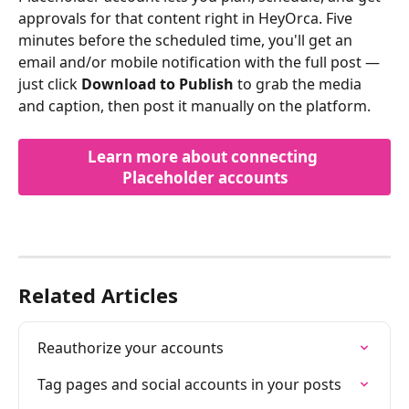
approvals for that content right in HeyOrca. Five 
minutes before the scheduled time, you'll get an 
email and/or mobile notification with the full post — 
just click 
Download to Publish
 to grab the media 
and caption, then post it manually on the platform.
Learn more about connecting 
Placeholder accounts
Related Articles
Reauthorize your accounts
Tag pages and social accounts in your posts