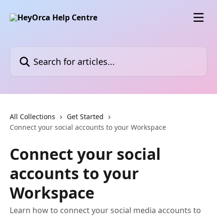
Skip to main content
Search for articles...
All Collections
Get Started
Connect your social accounts to your Workspace
Connect your social
accounts to your
Workspace
Learn how to connect your social media accounts to