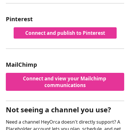
Pinterest
Connect and publish to Pinterest
MailChimp
Connect and view your Mailchimp 
communications
Not seeing a channel you use? 
Need a channel HeyOrca doesn't directly support? A 
Placeholder account lets you plan, schedule, and get 