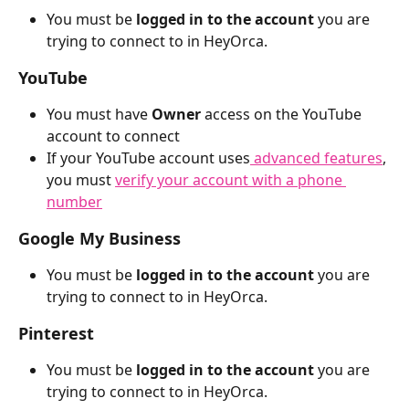
You must be 
logged in to the account
 you are 
trying to connect to in HeyOrca. 
YouTube
You must have 
Owner
 access on the YouTube 
account to connect
If your YouTube account uses
 advanced features
, 
you must 
verify your account with a phone 
number
Google My Business
You must be 
logged in to the account
 you are 
trying to connect to in HeyOrca. 
Pinterest
You must be 
logged in to the account
 you are 
trying to connect to in HeyOrca. 