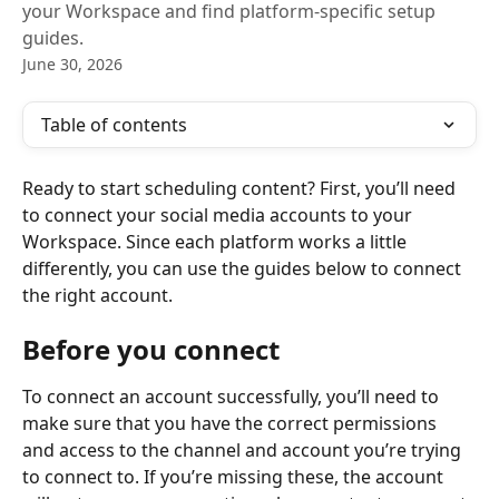
your Workspace and find platform-specific setup
guides.
June 30, 2026
Table of contents
Ready to start scheduling content? First, you’ll need 
to connect your social media accounts to your 
Workspace. Since each platform works a little 
differently, you can use the guides below to connect 
the right account.
Before you connect
To connect an account successfully, you’ll need to 
make sure that you have the correct permissions 
and access to the channel and account you’re trying 
to connect to. If you’re missing these, the account 