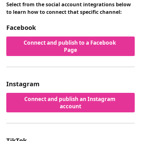
Select from the social account integrations below 
to learn how to connect that specific channel:
Facebook
Connect and publish to a Facebook 
Page
Instagram
Connect and publish an Instagram 
account
TikTok