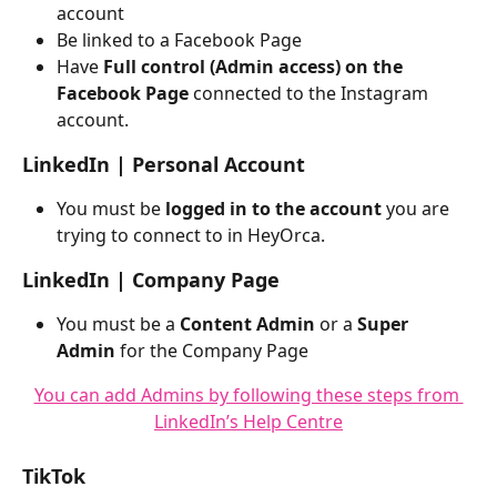
account
Be linked to a Facebook Page
Have 
Full control (Admin access) on the 
Facebook Page 
connected to the Instagram 
account.
LinkedIn | Personal Account
You must be 
logged in to the account
 you are 
trying to connect to in HeyOrca. 
LinkedIn | Company Page
You must be a 
Content Admin 
or a
 Super 
Admin
 for the Company Page
You can add Admins by following these steps from 
LinkedIn’s Help Centre
TikTok