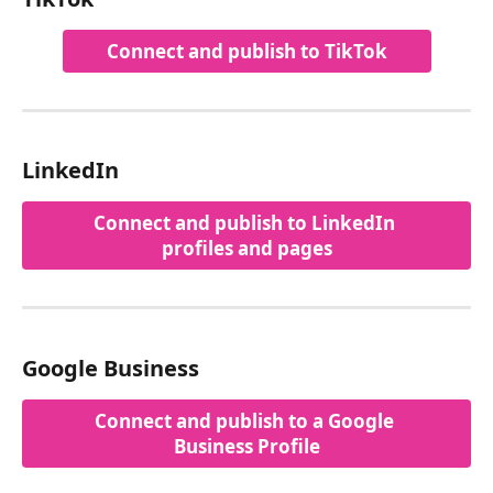
Connect and publish to TikTok
LinkedIn
Connect and publish to LinkedIn 
profiles and pages
Google Business
Connect and publish to a Google 
Business Profile