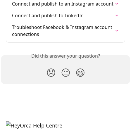
Connect and publish to an Instagram account
Connect and publish to LinkedIn
Troubleshoot Facebook & Instagram account 
connections
Did this answer your question?
😞
😐
😃