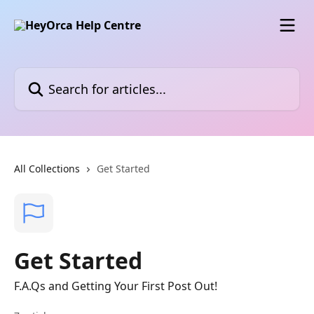
Skip to main content
Search for articles...
All Collections
Get Started
Get Started
F.A.Qs and Getting Your First Post Out!