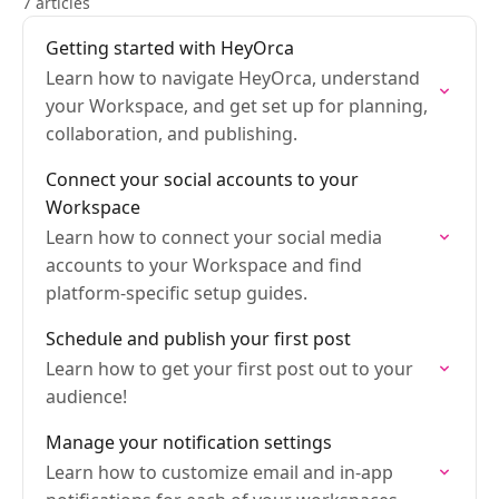
7 articles
Getting started with HeyOrca
Learn how to navigate HeyOrca, understand
your Workspace, and get set up for planning,
collaboration, and publishing.
Connect your social accounts to your
Workspace
Learn how to connect your social media
accounts to your Workspace and find
platform-specific setup guides.
Schedule and publish your first post
Learn how to get your first post out to your
audience!
Manage your notification settings
Learn how to customize email and in-app