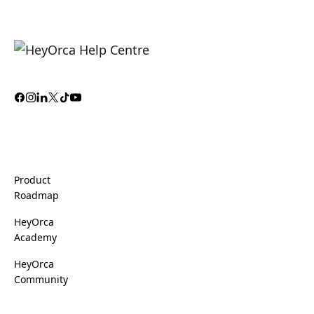
Product
Roadmap
HeyOrca
Academy
HeyOrca
Community