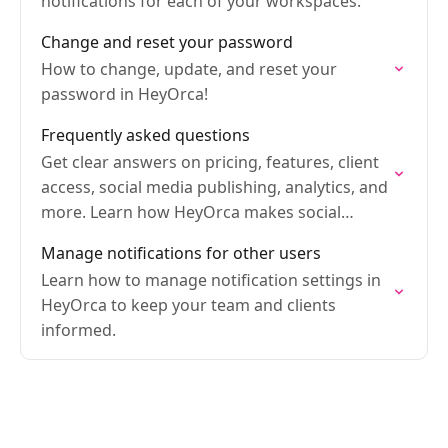
notifications for each of your workspaces.
Change and reset your password
How to change, update, and reset your
password in HeyOrca!
Frequently asked questions
Get clear answers on pricing, features, client
access, social media publishing, analytics, and
more. Learn how HeyOrca makes social
media management easier for teams and
Manage notifications for other users
agencies.
Learn how to manage notification settings in
HeyOrca to keep your team and clients
informed.