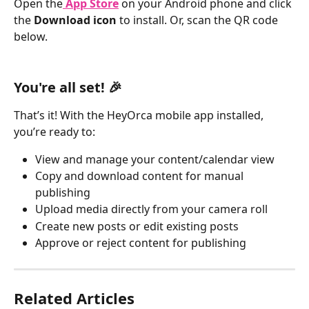
Open the
App Store
 on your Android phone and click 
the 
Download icon 
to install. Or, scan the QR code 
below. 
You're all set! 🎉
That’s it! With the HeyOrca mobile app installed, 
you’re ready to:
View and manage your content/calendar view
Copy and download content for manual 
publishing
Upload media directly from your camera roll
Create new posts or edit existing posts
Approve or reject content for publishing
Related Articles