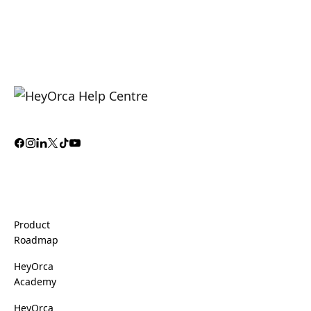
Product
Roadmap
HeyOrca
Academy
HeyOrca