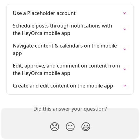
Use a Placeholder account
Schedule posts through notifications with 
the HeyOrca mobile app
Navigate content & calendars on the mobile 
app
Edit, approve, and comment on content from 
the HeyOrca mobile app
Create and edit content on the mobile app
Did this answer your question?
😞
😐
😃