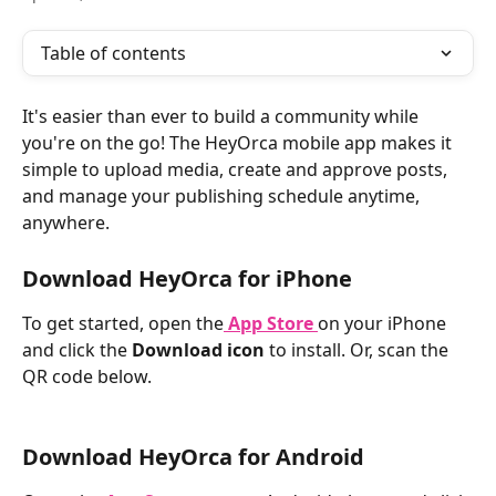
Table of contents
It's easier than ever to build a community while 
you're on the go! The HeyOrca mobile app makes it 
simple to upload media, create and approve posts, 
and manage your publishing schedule anytime, 
anywhere.
Download HeyOrca for iPhone
To get started, open the
App Store
on your iPhone 
and click the 
Download icon 
to install. Or, scan the 
QR code below. 
Download HeyOrca for Android