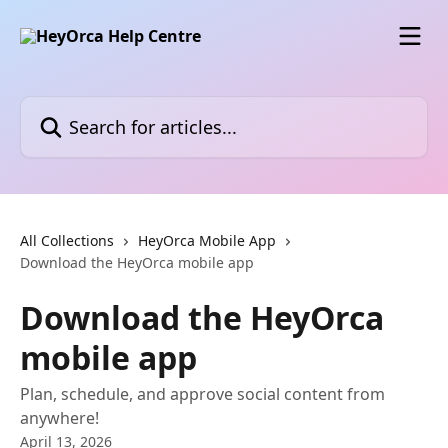
Skip to main content
Search for articles...
All Collections
HeyOrca Mobile App
Download the HeyOrca mobile app
Download the HeyOrca
mobile app
Plan, schedule, and approve social content from
anywhere!
April 13, 2026