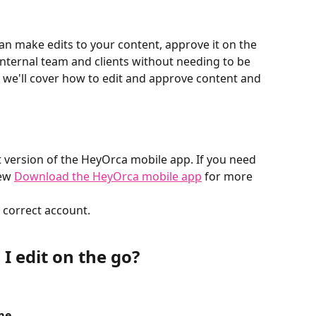
n make edits to your content, approve it on the 
nternal team and clients without needing to be 
, we'll cover how to edit and approve content and 
 version of the HeyOrca mobile app. If you need 
ew 
Download the HeyOrca mobile app
 for more 
 correct account.
I edit on the go? 
me