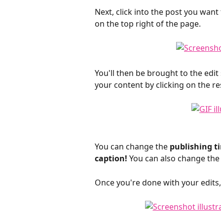
Next, click into the post you want t
on the top right of the page.
You'll then be brought to the edi
your content by clicking on the res
You can change the
 publishing t
caption! 
You can also change the 
Once you're done with your edits, 