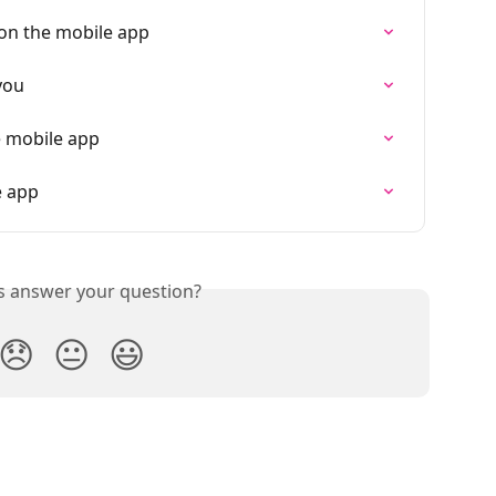
on the mobile app
you
e mobile app
e app
is answer your question?
😞
😐
😃