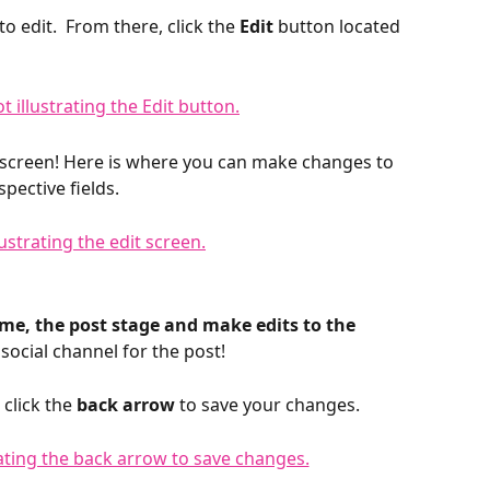
o edit.  From there, click the 
Edit 
button located 
t screen! Here is where you can make changes to 
pective fields. 
ime, the post stage and make edits to the 
social channel for the post! 
click the 
back arrow
 to save your changes.