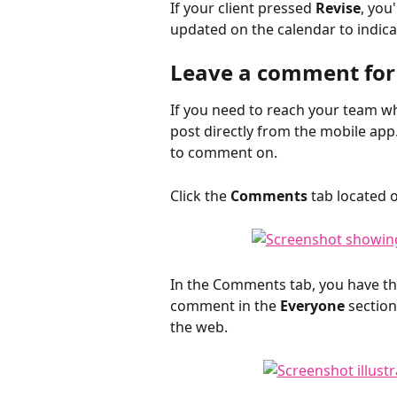
If your client pressed 
Revise
, you
updated on the calendar to indic
Leave a comment for 
If you need to reach your team w
post directly from the mobile ap
to comment on.
Click the 
Comments
 tab located 
In the Comments tab, you have the
comment in the 
Everyone
 sectio
the web.