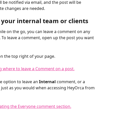
'll be notified via email, and the post will be 
ate changes are needed. 
your internal team or clients
hile on the go, you can leave a comment on any 
p. To leave a comment, open up the post you want 
on the top right of your page. 
 option to leave an 
Internal 
comment, or a 
n just as you would when accessing HeyOrca from 