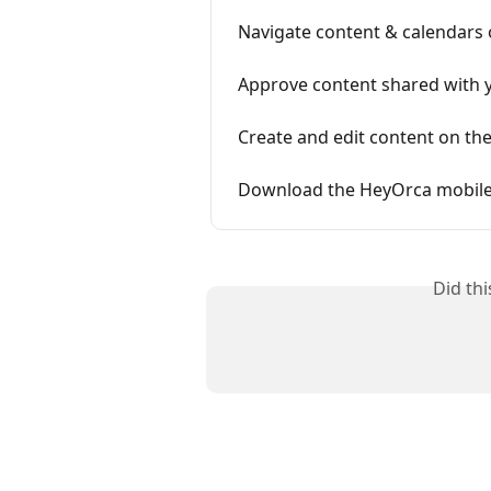
Navigate content & calendars 
Approve content shared with 
Create and edit content on th
Download the HeyOrca mobil
Did th