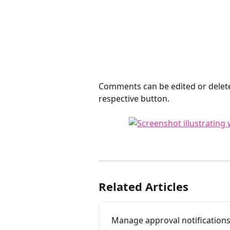
Comments can be edited or delete
respective button. 
Related Articles
Manage approval notification