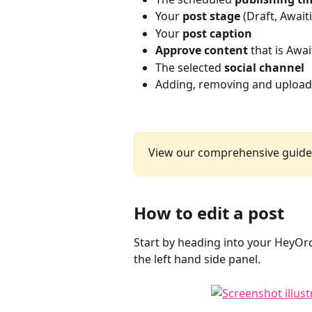
Your 
post stage
 (Draft, Awai
Your 
post caption
Approve content 
that is Awa
The selected 
social channel
Adding, removing and uploa
View our comprehensive guide
How to edit a post
Start by heading into your HeyOrc
the left hand side panel. 