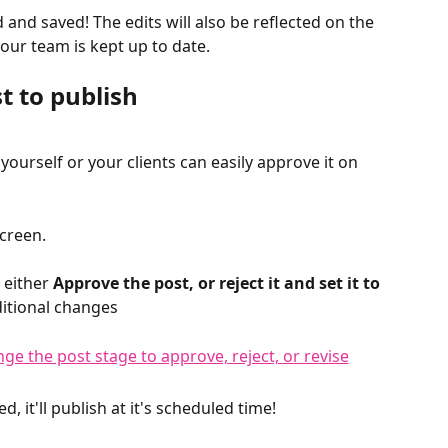
and saved! The edits will also be reflected on the 
ur team is kept up to date. 
t to publish
, yourself or your clients can easily approve it on 
creen. 
 either 
Approve the post, or reject it and set it to 
itional changes
 it'll publish at it's scheduled time! 