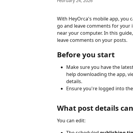
February 24, 2026
With HeyOrca's mobile app, you ca
go and leave comments for your i
near your computer. In this guide
leave comments on your posts.
Before you start
Make sure you have the latest
help downloading the app, vi
details.
Ensure you're logged into the
What post details can 
You can edit:
The scheduled 
publishing ti