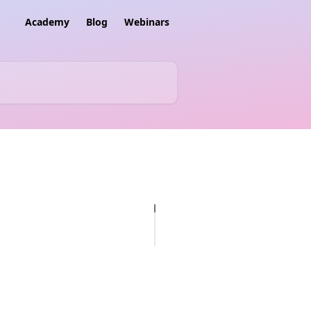
Academy
Blog
Webinars