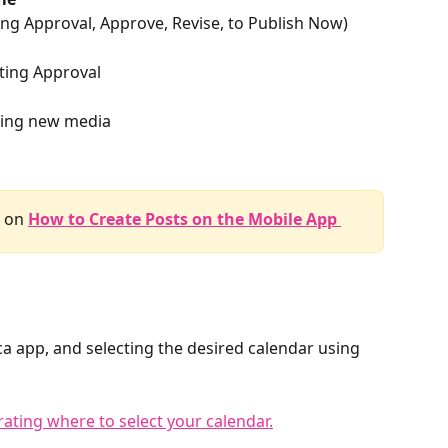
ting Approval, Approve, Revise, to Publish Now)
iting Approval
ding new media
 on 
How to Create Posts on the Mobile App 
a app, and selecting the desired calendar using 