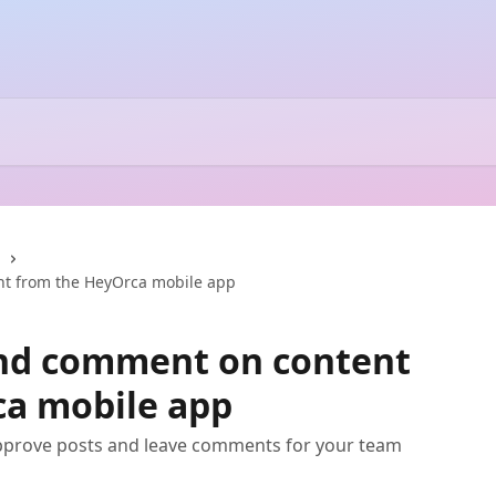
nt from the HeyOrca mobile app
and comment on content
ca mobile app
pprove posts and leave comments for your team