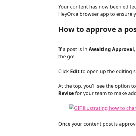
Your content has now been edited 
HeyOrca browser app to ensure yo
How to approve a pos
If a post is in 
Awaiting Approval
the go! 
Click 
Edit
 to open up the editing s
At the top, you'll see the option to
Revise
 for your team to make add
Once your content post is approved,