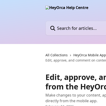
Skip to main content
Search for articles...
All Collections
HeyOrca Mobile App
Edit, approve, and comment on conte
Edit, approve, 
from the HeyOr
Make changes to your content, a
directly from the mobile app.