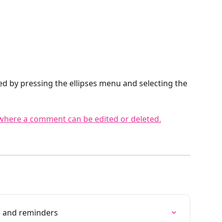
d by pressing the ellipses menu and selecting the 
s and reminders