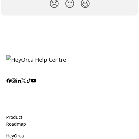
😞
😐
😃
Product
Roadmap
HeyOrca