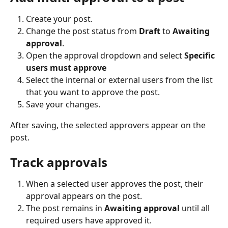
Create your post.
Change the post status from 
Draft
 to 
Awaiting 
approval
.
Open the approval dropdown and select 
Specific 
users must approve
Select the internal or external users from the list 
that you want to approve the post.
Save your changes.
After saving, the selected approvers appear on the 
post.
Track approvals
When a selected user approves the post, their 
approval appears on the post.
The post remains in 
Awaiting approval
 until all 
required users have approved it.