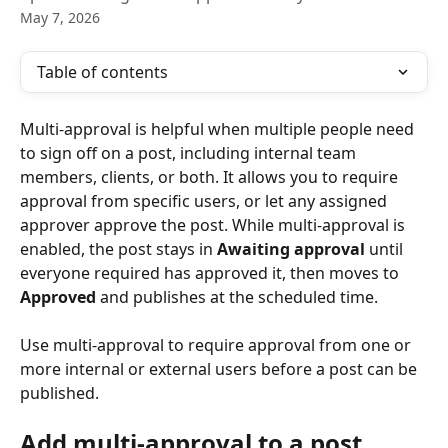
May 7, 2026
Table of contents
Multi-approval is helpful when multiple people need 
to sign off on a post, including internal team 
members, clients, or both. It allows you to require 
approval from specific users, or let any assigned 
approver approve the post. While multi-approval is 
enabled, the post stays in 
Awaiting approval
 until 
everyone required has approved it, then moves to 
Approved
 and publishes at the scheduled time.
Use multi-approval to require approval from one or 
more internal or external users before a post can be 
published.
Add multi-approval to a post