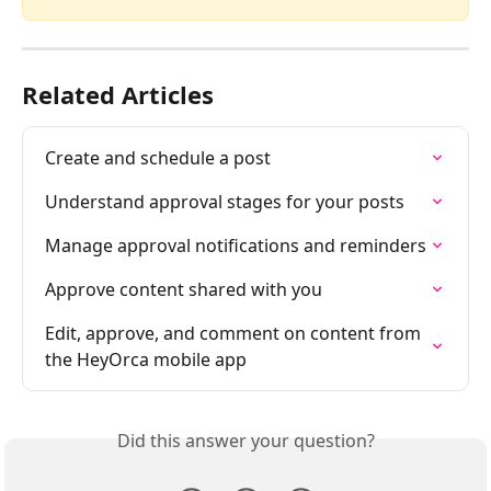
Related Articles
Create and schedule a post
Understand approval stages for your posts
Manage approval notifications and reminders
Approve content shared with you
Edit, approve, and comment on content from 
the HeyOrca mobile app
Did this answer your question?