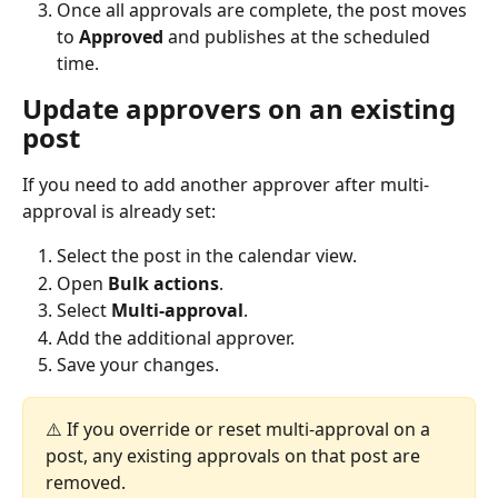
Once all approvals are complete, the post moves 
to 
Approved
 and publishes at the scheduled 
time.
Update approvers on an existing 
post
If you need to add another approver after multi-
approval is already set:
Select the post in the calendar view.
Open 
Bulk actions
.
Select 
Multi-approval
.
Add the additional approver.
Save your changes.
⚠️ If you override or reset multi-approval on a 
post, any existing approvals on that post are 
removed.