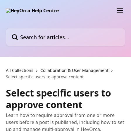
Skip to main content
Search for articles...
All Collections
Collaboration & User Management
Select specific users to approve content
Select specific users to
approve content
Learn how to require approval from one or more
users before a post is published, including how to set
up and manage multi-approval in HeyOrca.